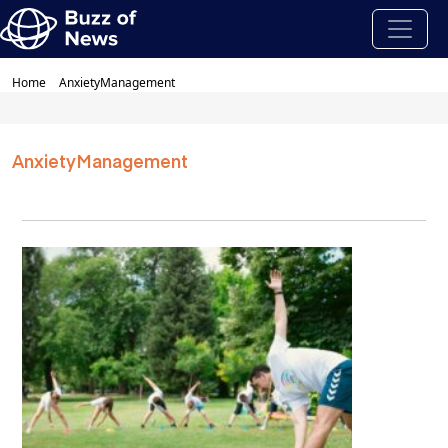
Home
AnxietyManagement
AnxietyManagement