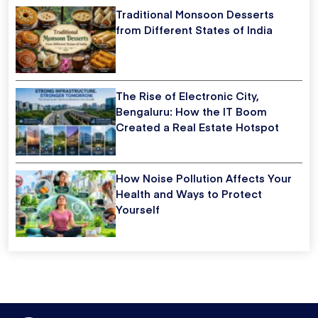
Traditional Monsoon Desserts
from Different States of India
The Rise of Electronic City,
Bengaluru: How the IT Boom
Created a Real Estate Hotspot
How Noise Pollution Affects Your
Health and Ways to Protect
Yourself