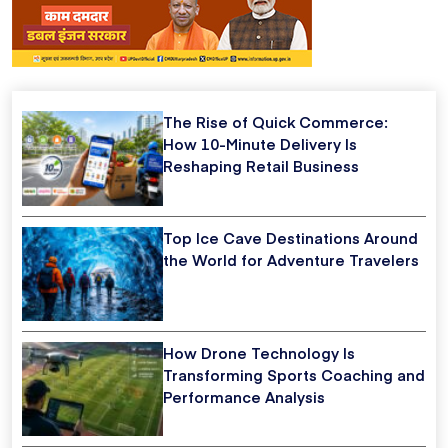
The Rise of Quick Commerce:
How 10-Minute Delivery Is
Reshaping Retail Business
Top Ice Cave Destinations Around
the World for Adventure Travelers
How Drone Technology Is
Transforming Sports Coaching and
Performance Analysis