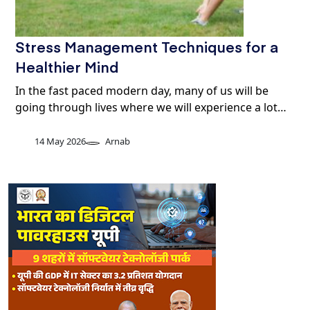
Stress Management Techniques for a
Healthier Mind
In the fast paced modern day, many of us will be
going through lives where we will experience a lot…
14 May 2026
Arnab