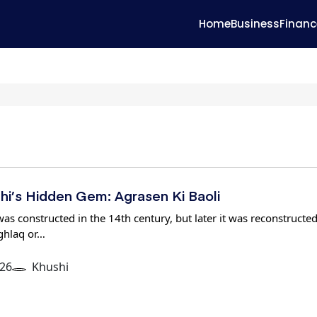
Home
Business
Financ
lhi’s Hidden Gem: Agrasen Ki Baoli
as constructed in the 14th century, but later it was reconstructed
ghlaq or…
26
Khushi