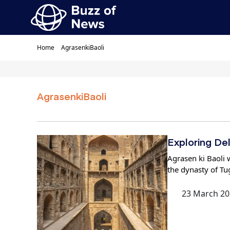
Home
AgrasenkiBaoli
AgrasenkiBaoli
Exploring De
Agrasen ki Baoli w
the dynasty of Tu
23 March 20