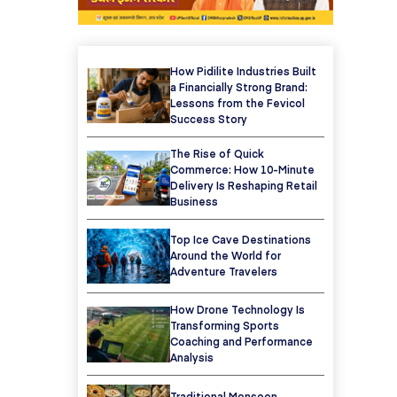
How Pidilite Industries Built
a Financially Strong Brand:
Lessons from the Fevicol
Success Story
The Rise of Quick
Commerce: How 10-Minute
Delivery Is Reshaping Retail
Business
Top Ice Cave Destinations
Around the World for
Adventure Travelers
How Drone Technology Is
Transforming Sports
Coaching and Performance
Analysis
Traditional Monsoon