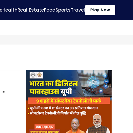
e
Health
Real Estate
Food
Sports
Travel
Play Now
 in