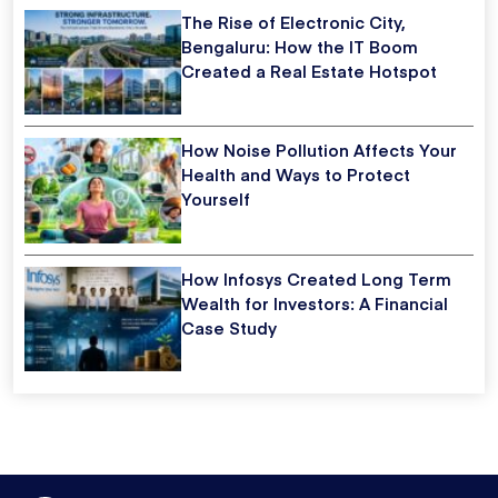
The Rise of Electronic City,
Bengaluru: How the IT Boom
Created a Real Estate Hotspot
How Noise Pollution Affects Your
Health and Ways to Protect
Yourself
How Infosys Created Long Term
Wealth for Investors: A Financial
Case Study