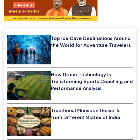
Top Ice Cave Destinations Around
the World for Adventure Travelers
How Drone Technology Is
Transforming Sports Coaching and
Performance Analysis
Traditional Monsoon Desserts
from Different States of India