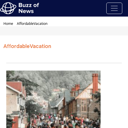
Home
AffordableVacation
AffordableVacation