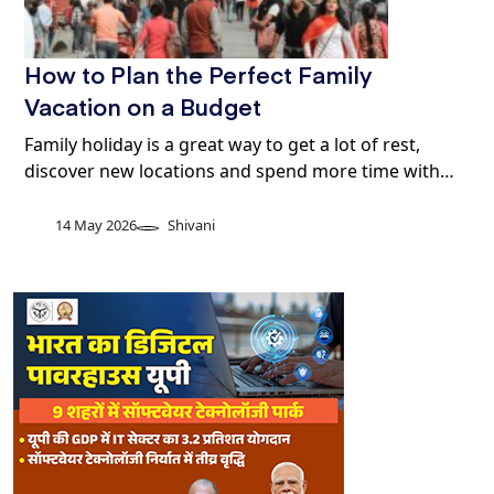
How to Plan the Perfect Family
Vacation on a Budget
Family holiday is a great way to get a lot of rest,
discover new locations and spend more time with…
14 May 2026
Shivani