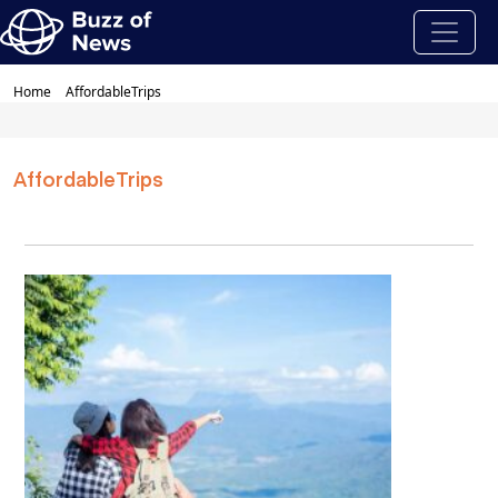
Home
AffordableTrips
AffordableTrips