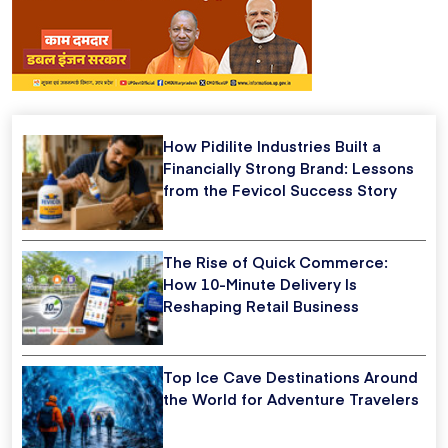
How Pidilite Industries Built a
Financially Strong Brand: Lessons
from the Fevicol Success Story
The Rise of Quick Commerce:
How 10-Minute Delivery Is
Reshaping Retail Business
Top Ice Cave Destinations Around
the World for Adventure Travelers