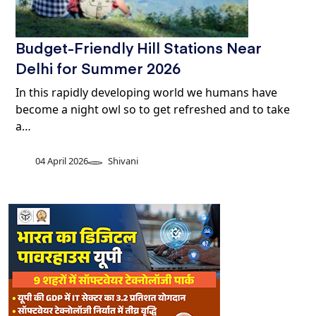
Budget-Friendly Hill Stations Near
Delhi for Summer 2026
In this rapidly developing world we humans have
become a night owl so to get refreshed and to take
a…
04 April 2026
Shivani