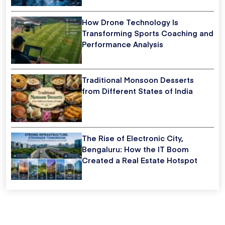
How Drone Technology Is
Transforming Sports Coaching and
Performance Analysis
Traditional Monsoon Desserts
from Different States of India
The Rise of Electronic City,
Bengaluru: How the IT Boom
Created a Real Estate Hotspot