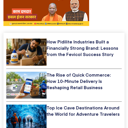
How Pidilite Industries Built a
Financially Strong Brand: Lessons
from the Fevicol Success Story
The Rise of Quick Commerce:
How 10-Minute Delivery Is
Reshaping Retail Business
Top Ice Cave Destinations Around
the World for Adventure Travelers