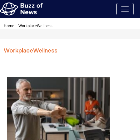
Home
WorkplaceWellness
WorkplaceWellness