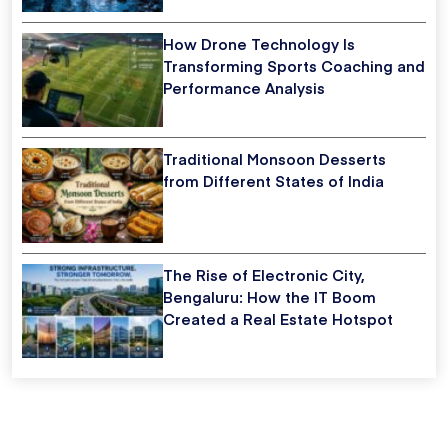
How Drone Technology Is
Transforming Sports Coaching and
Performance Analysis
Traditional Monsoon Desserts
from Different States of India
The Rise of Electronic City,
Bengaluru: How the IT Boom
Created a Real Estate Hotspot