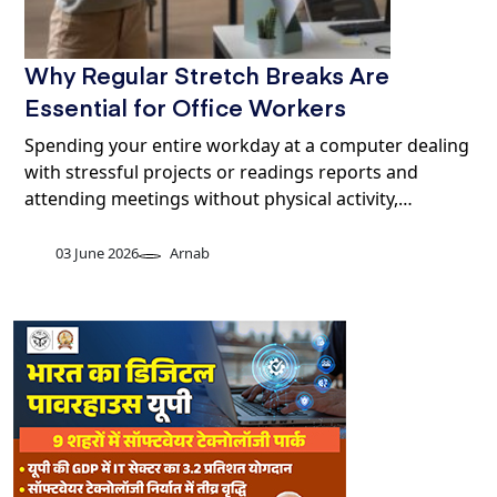
Why Regular Stretch Breaks Are
Essential for Office Workers
Spending your entire workday at a computer dealing
with stressful projects or readings reports and
attending meetings without physical activity,…
03 June 2026
Arnab