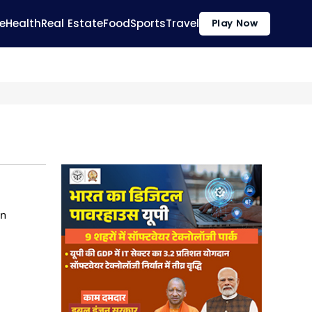
e
Health
Real Estate
Food
Sports
Travel
Play Now
on