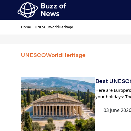
Home
UNESCOWorldHeritage
UNESCOWorldHeritage
Best UNESCO 
Here are Europe’s
your holidays: Th
03 June 202