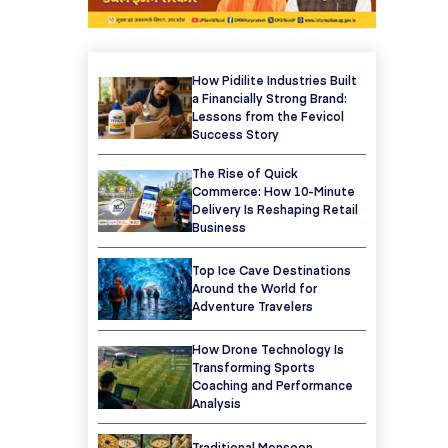
How Pidilite Industries Built
a Financially Strong Brand:
Lessons from the Fevicol
Success Story
The Rise of Quick
Commerce: How 10-Minute
Delivery Is Reshaping Retail
Business
Top Ice Cave Destinations
Around the World for
Adventure Travelers
How Drone Technology Is
Transforming Sports
Coaching and Performance
Analysis
Traditional Monsoon