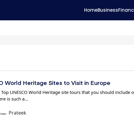
Home
Business
Financ
World Heritage Sites to Visit in Europe
 Top UNESCO World Heritage site tours that you should include 
ere is such a…
6
Prateek