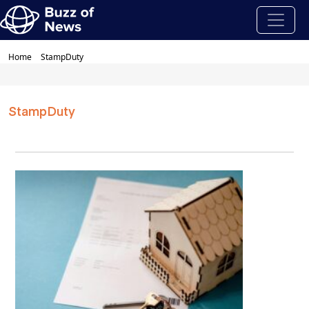
Home
StampDuty
StampDuty