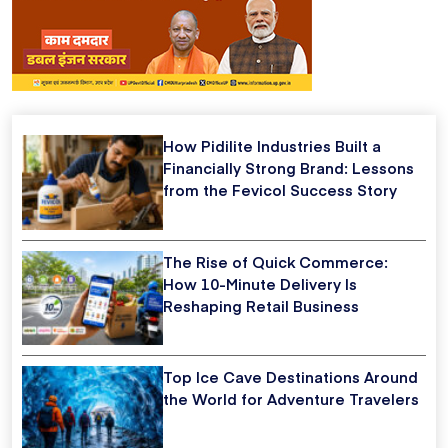
How Pidilite Industries Built a
Financially Strong Brand: Lessons
from the Fevicol Success Story
The Rise of Quick Commerce:
How 10-Minute Delivery Is
Reshaping Retail Business
Top Ice Cave Destinations Around
the World for Adventure Travelers