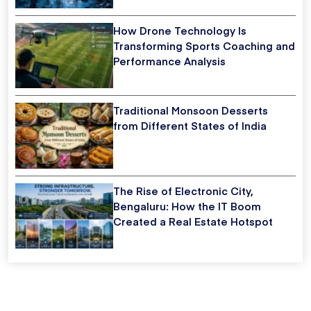
How Drone Technology Is
Transforming Sports Coaching and
Performance Analysis
Traditional Monsoon Desserts
from Different States of India
The Rise of Electronic City,
Bengaluru: How the IT Boom
Created a Real Estate Hotspot