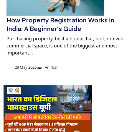
How Property Registration Works in
India: A Beginner’s Guide
Purchasing property, be it a house, flat, plot, or even
commercial space, is one of the biggest and most
important…
28 May 2026
Anirban