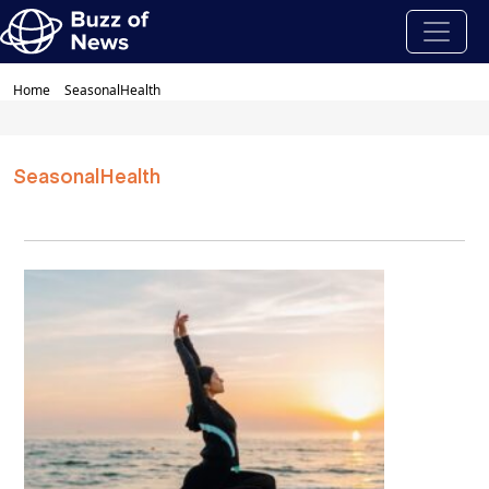
Home
SeasonalHealth
SeasonalHealth