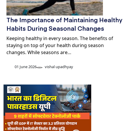
The Importance of Maintaining Healthy
Habits During Seasonal Changes
Keeping healthy in every season. The benefits of
staying on top of your health during season
changes. While seasons are…
01 June 2026
vishal upadhyay