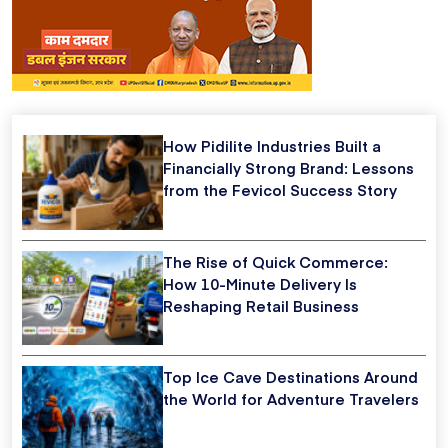
How Pidilite Industries Built a
Financially Strong Brand: Lessons
from the Fevicol Success Story
The Rise of Quick Commerce:
How 10-Minute Delivery Is
Reshaping Retail Business
Top Ice Cave Destinations Around
the World for Adventure Travelers