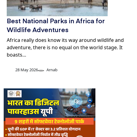
Best National Parks in Africa for
Wildlife Adventures
Africa really does know its way around wildlife and
adventure, there is no equal on the world stage. It
boasts…
28 May 2026
Arnab