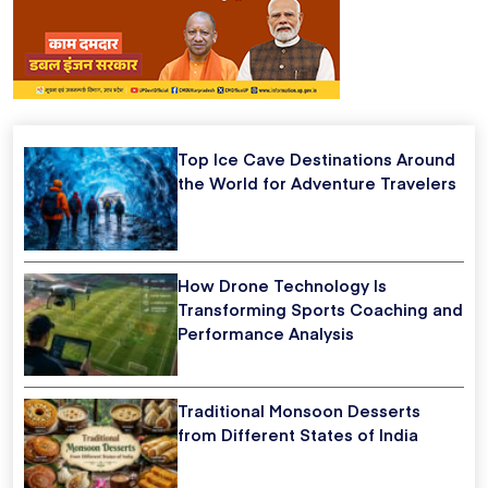
Top Ice Cave Destinations Around
the World for Adventure Travelers
How Drone Technology Is
Transforming Sports Coaching and
Performance Analysis
Traditional Monsoon Desserts
from Different States of India