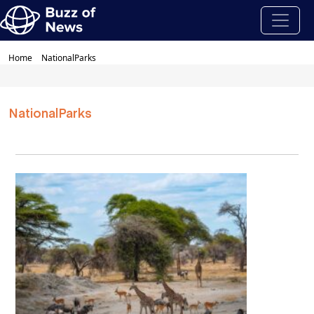
Home
NationalParks
NationalParks