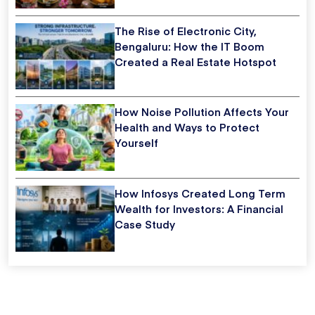
The Rise of Electronic City,
Bengaluru: How the IT Boom
Created a Real Estate Hotspot
How Noise Pollution Affects Your
Health and Ways to Protect
Yourself
How Infosys Created Long Term
Wealth for Investors: A Financial
Case Study