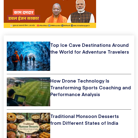
Top Ice Cave Destinations Around
the World for Adventure Travelers
How Drone Technology Is
Transforming Sports Coaching and
Performance Analysis
Traditional Monsoon Desserts
from Different States of India