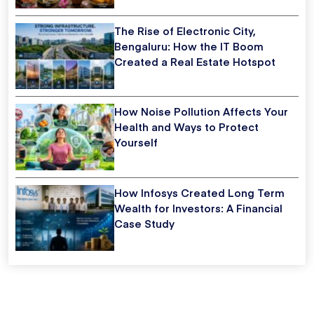
The Rise of Electronic City,
Bengaluru: How the IT Boom
Created a Real Estate Hotspot
How Noise Pollution Affects Your
Health and Ways to Protect
Yourself
How Infosys Created Long Term
Wealth for Investors: A Financial
Case Study