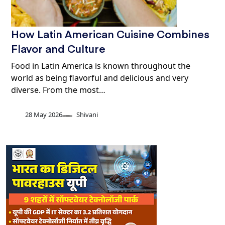
How Latin American Cuisine Combines
Flavor and Culture
Food in Latin America is known throughout the
world as being flavorful and delicious and very
diverse. From the most…
28 May 2026
Shivani