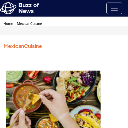
Home
MexicanCuisine
MexicanCuisine