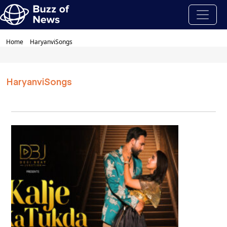
Home
HaryanviSongs
HaryanviSongs