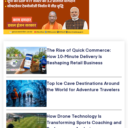
The Rise of Quick Commerce:
How 10-Minute Delivery Is
Reshaping Retail Business
Top Ice Cave Destinations Around
the World for Adventure Travelers
How Drone Technology Is
Transforming Sports Coaching and