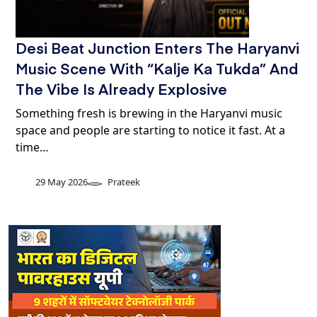
Desi Beat Junction Enters The Haryanvi
Music Scene With “Kalje Ka Tukda” And
The Vibe Is Already Explosive
Something fresh is brewing in the Haryanvi music
space and people are starting to notice it fast. At a
time…
29 May 2026
Prateek