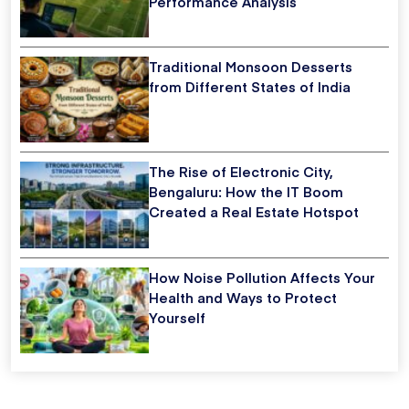
Performance Analysis
Traditional Monsoon Desserts
from Different States of India
The Rise of Electronic City,
Bengaluru: How the IT Boom
Created a Real Estate Hotspot
How Noise Pollution Affects Your
Health and Ways to Protect
Yourself