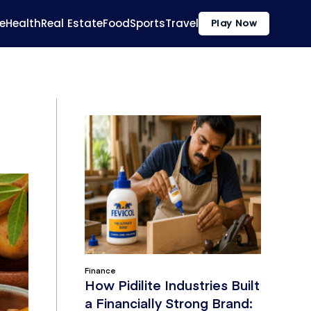
e
Health
Real Estate
Food
Sports
Travel
Play Now
Finance
How Pidilite Industries Built
a Financially Strong Brand: