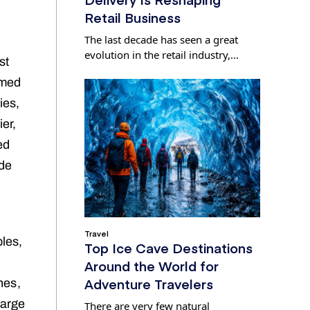
Retail Business
The last decade has seen a great
evolution in the retail industry,…
st
umed
ies,
er,
ed
ade
Travel
bles,
Top Ice Cave Destinations
Around the World for
Adventure Travelers
nes,
large
There are very few natural