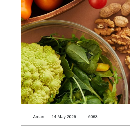
Aman
14 May 2026
6068