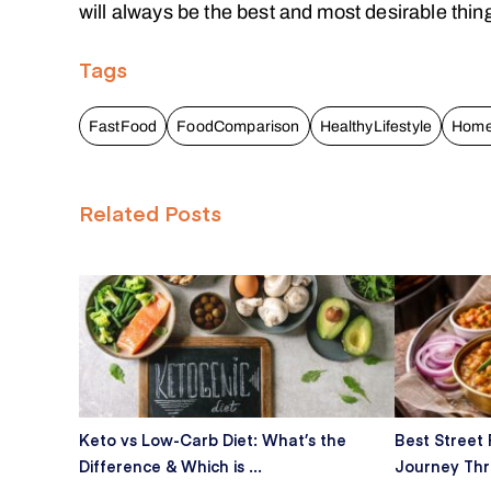
will always be the best and most desirable thin
Tags
FastFood
FoodComparison
HealthyLifestyle
Hom
Related Posts
Keto vs Low-Carb Diet: What’s the
Best Street 
Difference & Which is ...
Journey Thro