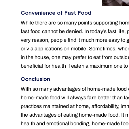
Convenience of Fast Food
While there are so many points supporting hom
fast food cannot be denied. In today’s fast life,
very reason, people find it much more easy to g
or via applications on mobile. Sometimes, when 
in the house, one may prefer to eat from outside
beneficial for health if eaten a maximum one to
Conclusion
With so many advantages of home-made food ove
home-made food will always fare better than fas
practices maintained at home, affordability, imm
the advantages of eating home-made food. It ma
health and emotional bonding, home-made food