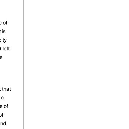
e of
his
ity
 left
be
 that
ne
e of
of
and