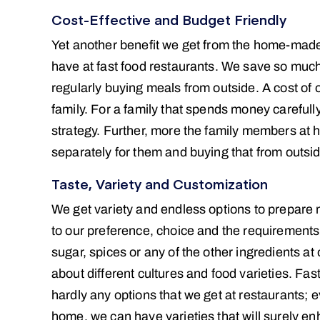
Cost-Effective and Budget Friendly
Yet another benefit we get from the home-made 
have at fast food restaurants. We save so muc
regularly buying meals from outside. A cost of 
family. For a family that spends money carefu
strategy. Further, more the family members at 
separately for them and buying that from outside
Taste, Variety and Customization
We get variety and endless options to prepare 
to our preference, choice and the requirements 
sugar, spices or any of the other ingredients at
about different cultures and food varieties. Fas
hardly any options that we get at restaurants;
home, we can have varieties that will surely e