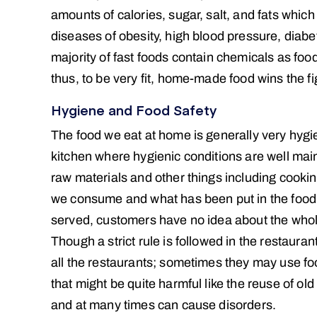
amounts of calories, sugar, salt, and fats which
diseases of obesity, high blood pressure, diabe
majority of fast foods contain chemicals as food
thus, to be very fit, home-made food wins the fi
Hygiene and Food Safety
The food we eat at home is generally very hygi
kitchen where hygienic conditions are well main
raw materials and other things including cooki
we consume and what has been put in the food.
served, customers have no idea about the whole 
Though a strict rule is followed in the restaura
all the restaurants; sometimes they may use foo
that might be quite harmful like the reuse of ol
and at many times can cause disorders.