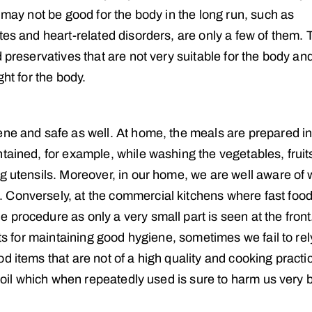
 may not be good for the body in the long run, such as
tes and heart-related disorders, are only a few of them. 
 preservatives that are not very suitable for the body an
ght for the body.
ene and safe as well. At home, the meals are prepared in
tained, for example, while washing the vegetables, fruit
ng utensils. Moreover, in our home, we are well aware of
 Conversely, at the commercial kitchens where fast food
procedure as only a very small part is seen at the front
nts for maintaining good hygiene, sometimes we fail to rel
d items that are not of a high quality and cooking practi
d oil which when repeatedly used is sure to harm us very 