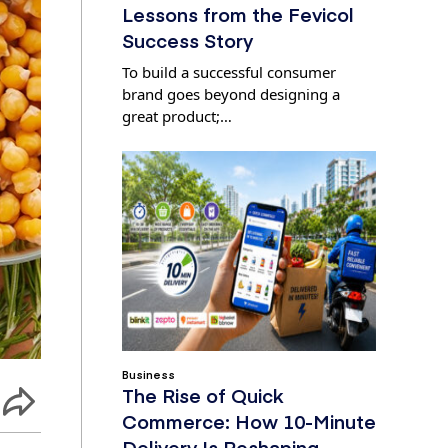
Lessons from the Fevicol
Success Story
To build a successful consumer
brand goes beyond designing a
great product;…
Business
The Rise of Quick
Commerce: How 10-Minute
Delivery Is Reshaping