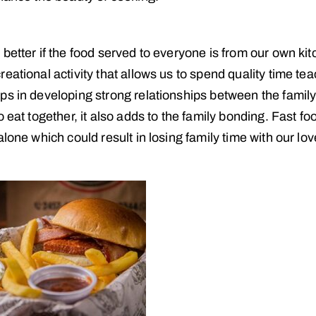
better if the food served to everyone is from our own kit
eational activity that allows us to spend quality time te
ps in developing strong relationships between the famil
 eat together, it also adds to the family bonding. Fast foo
lone which could result in losing family time with our lo