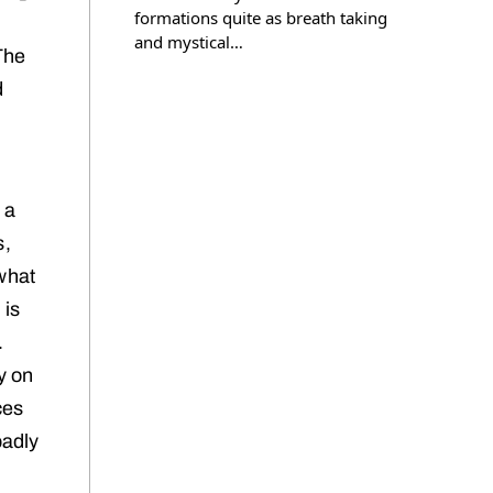
formations quite as breath taking
and mystical…
The
d
 a
s,
 what
 is
.
y on
ces
badly