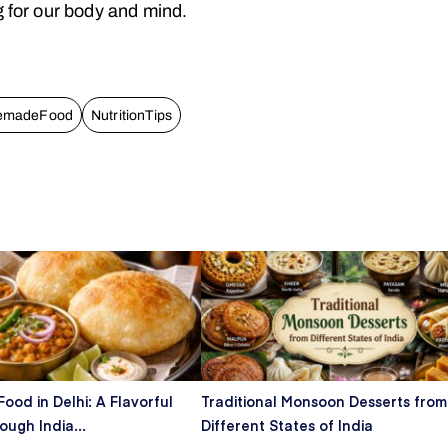
g for our body and mind.
emadeFood
NutritionTips
Food in Delhi: A Flavorful
Traditional Monsoon Desserts from
ugh India...
Different States of India