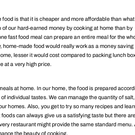
food is that it is cheaper and more affordable than wha
h of our hard-earned money by cooking at home than by
one fast food meal can prepare an entire meal for the wh
lly, home-made food would really work as a money saving
home, lesser it would cost compared to packing lunch bo
 at a very high price.
meals at home. In our home, the food is prepared accord
of individual tastes. We can manage the quantity of salt,
 our homes. Also, you get to try so many recipes and lear
t foods can always give us a satisfying taste but there ar
 every restaurant might provide the same standard menu. 
nhance the beauty of cooking.