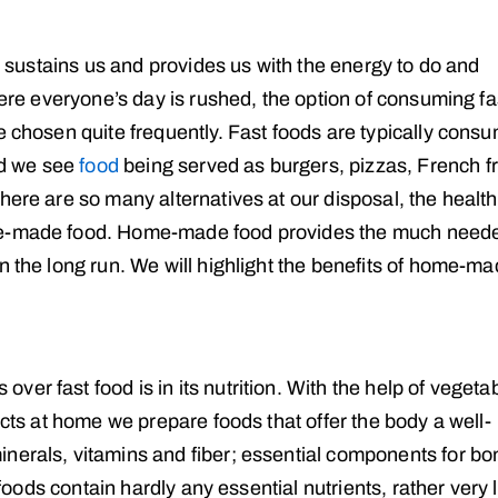
at sustains us and provides us with the energy to do and
here everyone’s day is rushed, the option of consuming fa
e chosen quite frequently. Fast foods are typically cons
nd we see
food
being served as burgers, pizzas, French fr
here are so many alternatives at our disposal, the healthi
ome-made food. Home-made food provides the much need
n the long run. We will highlight the benefits of home-m
er fast food is in its nutrition. With the help of vegeta
ucts at home we prepare foods that offer the body a well-
nerals, vitamins and fiber; essential components for bo
t foods contain hardly any essential nutrients, rather very 