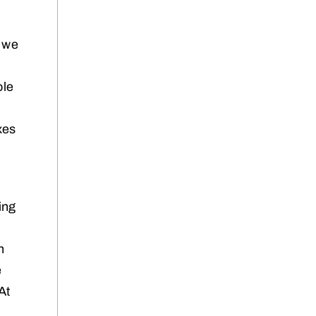
t we
ole
xes
ing
n
e
At