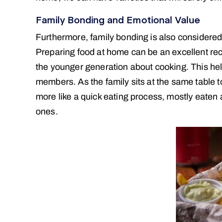
Family Bonding and Emotional Value
Furthermore, family bonding is also considered 
Preparing food at home can be an excellent recr
the younger generation about cooking. This hel
members. As the family sits at the same table to
more like a quick eating process, mostly eaten a
ones.