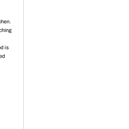
chen.
aching
y
d is
ved