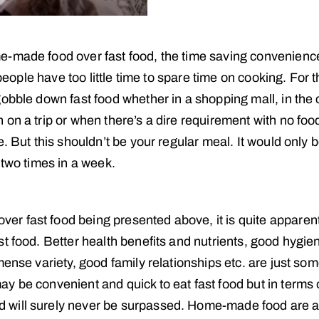
e-made food over fast food, the time saving convenienc
 people have too little time to spare time on cooking. For t
obble down fast food whether in a shopping mall, in the c
on a trip or when there’s a dire requirement with no food
. But this shouldn’t be your regular meal. It would only 
 two times in a week.
r fast food being presented above, it is quite apparent
t food. Better health benefits and nutrients, good hygie
ense variety, good family relationships etc. are just som
y be convenient and quick to eat fast food but in terms 
 will surely never be surpassed. Home-made food are 