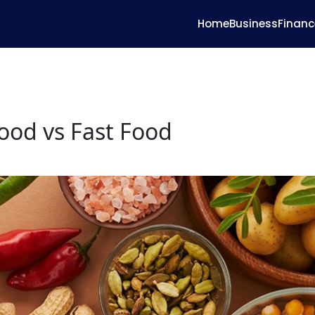
Home
Business
Financ
od vs Fast Food