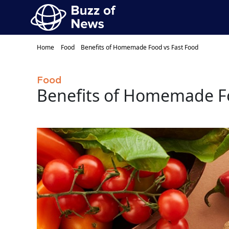
Home
Food
Benefits of Homemade Food vs Fast Food
Food
Benefits of Homemade Fo