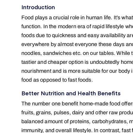
Introduction
Food plays a crucial role in human life. It’s wh
function. In the modern era of rapid lifestyle w
foods due to quickness and easy availability ar
everywhere by almost everyone these days a
noodles, sandwiches etc. on our tables. While t
tastier and cheaper option is undoubtedly h
nourishment and is more suitable for our body i
food as opposed to fast foods.
Better Nutrition and Health Benefits
The number one benefit home-made food offers ov
fruits, grains, pulses, dairy and other raw prod
balanced amount of proteins, carbohydrates, mi
immunity, and overall lifestyle. In contrast, fas