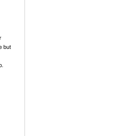
r
e but
b.