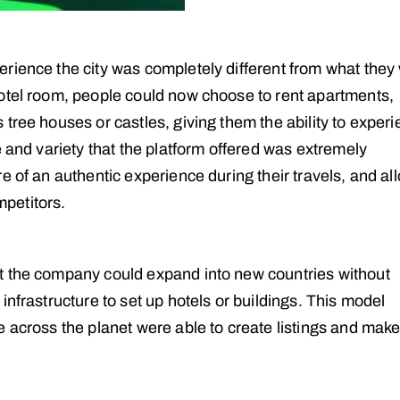
rience the city was completely different from what they
otel room, people could now choose to rent apartments,
tree houses or castles, giving them the ability to exper
e and variety that the platform offered was extremely
e of an authentic experience during their travels, and a
mpetitors.
t the company could expand into new countries without
infrastructure to set up hotels or buildings. This model
e across the planet were able to create listings and mak