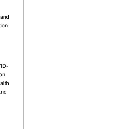
y and
ion.
n
VID-
 on
alth
and