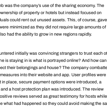
bnb was the company’s use of the sharing economy. The
 ownership of property or hotels but instead focused on
uals could rent out unused assets. This, of course, gave
ere minimized as they did not require large amounts of
also had the ability to grow in new regions rapidly.
tered initially was convincing strangers to trust each ot
e is staying in is what is portrayed online? And how can
respect their belongings and house? The company combatt
g measures into their website and app. User profiles were
ut in place, secure payment options were introduced, a
 and a host protection plan was introduced. The review
positive reviews served as great testimony for hosts while
see what had happened so they could avoid making the 