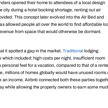
nders opened their home to attendees of a local design
 city during a hotel booking shortage, renting out air
ovided. This concept later evolved into the Air Bed and
s allowed people all over the world to find affordable lo
 revenue from space that would otherwise be dormant.
at it spotted a gap in the market.
Traditional
lodging
which included; high costs per night, insufficient room
a personal feel for a vacation, compared to that of a rent
me, millions of homes globally would have unused rooms 
e an income. Airbnb connected both these parties togeth
stay while allowing the property owners to earn some muc