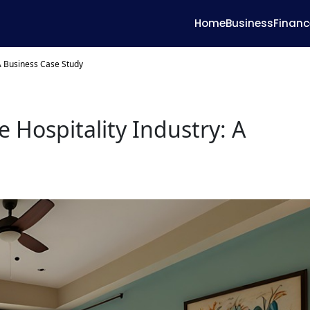
Home
Business
Financ
 A Business Case Study
 Hospitality Industry: A