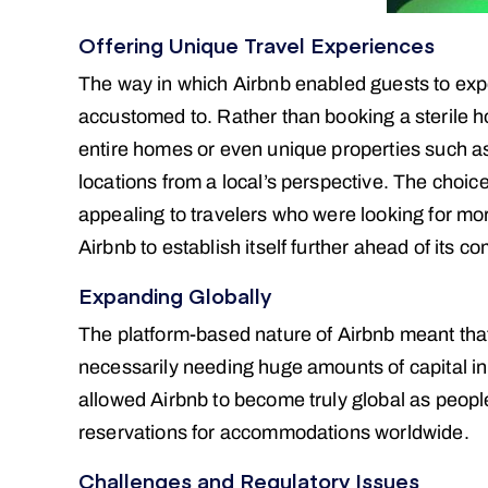
Offering Unique Travel Experiences
The way in which Airbnb enabled guests to expe
accustomed to. Rather than booking a sterile h
entire homes or even unique properties such as 
locations from a local’s perspective. The choic
appealing to travelers who were looking for mor
Airbnb to establish itself further ahead of its co
Expanding Globally
The platform-based nature of Airbnb meant tha
necessarily needing huge amounts of capital in 
allowed Airbnb to become truly global as peopl
reservations for accommodations worldwide.
Challenges and Regulatory Issues