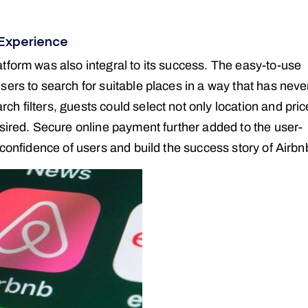
Experience
tform was also integral to its success. The easy-to-use
ers to search for suitable places in a way that has neve
 filters, guests could select not only location and pric
esired. Secure online payment further added to the user-
 confidence of users and build the success story of Airbn