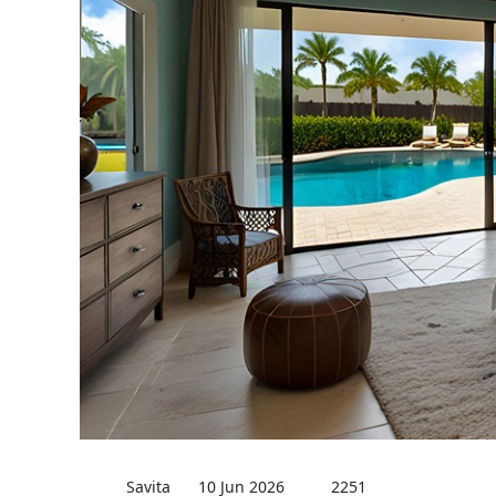
Savita
10 Jun 2026
2251