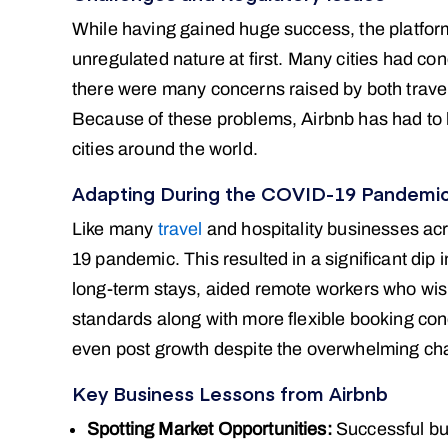
While having gained huge success, the platform
unregulated nature at first. Many cities had co
there were many concerns raised by both travel
Because of these problems, Airbnb has had to le
cities around the world.
Adapting During the COVID-19 Pandemi
Like many
travel
and hospitality businesses ac
19 pandemic. This resulted in a significant di
long-term stays, aided remote workers who wish
standards along with more flexible booking cond
even post growth despite the overwhelming ch
Key Business Lessons from Airbnb
Spotting Market Opportunities:
Successful bu