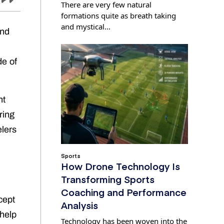
There are very few natural
formations quite as breath taking
and mystical…
and
de of
nt
ring
elers
Sports
How Drone Technology Is
Transforming Sports
Coaching and Performance
cept
Analysis
 help
Technology has been woven into the