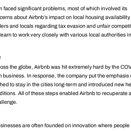
 faced significant problems, most of which involved its
ncerns about Airbnb’s impact on local housing availabilit
ers and locals regarding tax evasion and unfair competit
arn to work very closely with various local authorities i
c
ross the globe, Airbnb was hit extremely hard by the CO
p in business. In response, the company put the emphasis
ed to stay in the cities long-term and introduced new he
itions. All of these steps enabled Airbnb to recuperate 
allenge.
sinesses are often founded on innovation where people