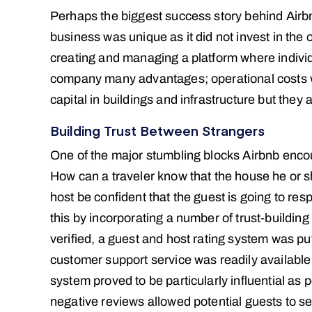
Perhaps the biggest success story behind Air
business was unique as it did not invest in the
creating and managing a platform where individ
company many advantages; operational costs w
capital in buildings and infrastructure but they 
Building Trust Between Strangers
One of the major stumbling blocks Airbnb encoun
How can a traveler know that the house he or sh
host be confident that the guest is going to 
this by incorporating a number of trust-buildin
verified, a guest and host rating system was p
customer support service was readily available
system proved to be particularly influential as 
negative reviews allowed potential guests to 