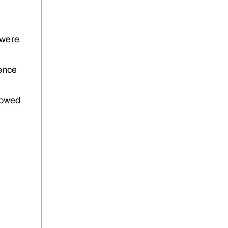
 were
ience
llowed
e