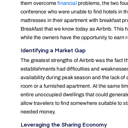
them overcome
financial
problems, the two fou
conference who were unable to find hotels in the
mattresses in their apartment with breakfast pr
Breakfast that we know today as Airbnb. This ha
while the owners have the opportunity to earn
Identifying a Market Gap
The greatest strengths of Airbnb was the fact th
establishments had difficulties and weaknesses 
availability during peak season and the lack of 
room or a furnished apartment. At the same ti
entire unoccupied dwellings that could generat
allow travelers to find somewhere suitable to 
needed money.
Leveraging the Sharing Economy