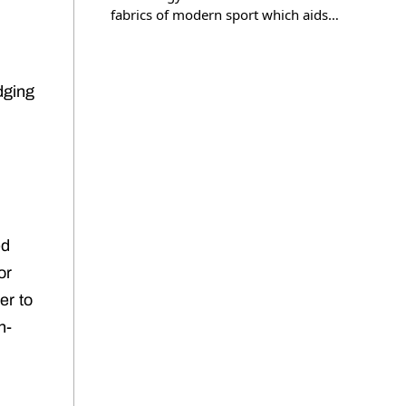
fabrics of modern sport which aids…
dging
ed
or
er to
h-