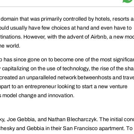
 domain that was primarily controlled by hotels, resorts 
uld usually have few choices at hand and even have to
stinations. However, with the advent of Airbnb, a new mo
he world.
b has since gone on to become one of the most significa
capitalizing on the use of technology, the rise of the sha
created an unparalleled network betweenhosts and trav
impart to an entrepreneur looking to start a new venture
ss model change and innovation.
y, Joe Gebbia, and Nathan Blecharczyk. The initial con
hesky and Gebbia in their San Francisco apartment. To