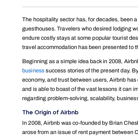
The hospitality sector has, for decades, been a
guesthouses. Travelers who desired lodging wo
endure costly stays at some popular tourist de
travel accommodation has been presented to t
Beginning as a simple idea back in 2008, Airbn
business
success stories of the present day. By 
economy, and trust between users, Airbnb has 
and is able to boast of the vast lessons it can 
regarding problem-solving, scalability, busine
The Origin of Airbnb
In 2008, Airbnb was co-founded by Brian Chesk
arose from an issue of rent payment between C