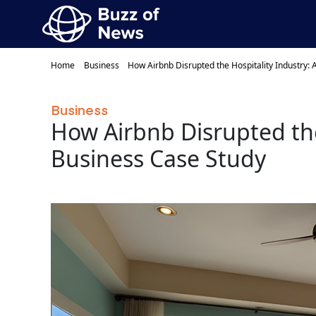
Home
Business
How Airbnb Disrupted the Hospitality Industry:
Business
How Airbnb Disrupted the
Business Case Study