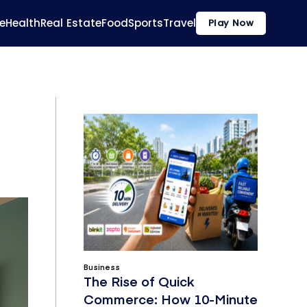
e
Health
Real Estate
Food
Sports
Travel
Play Now
Business
The Rise of Quick
Commerce: How 10-Minute