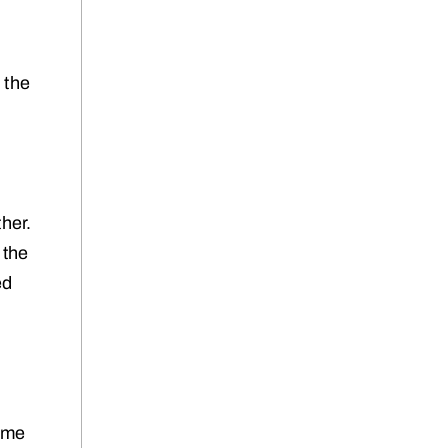
 the
her.
 the
ed
same