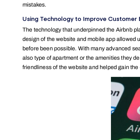
mistakes.
Using Technology to Improve Customer 
The technology that underpinned the Airbnb pla
design of the website and mobile app allowed us
before been possible. With many advanced search
also type of apartment or the amenities they d
friendliness of the website and helped gain the