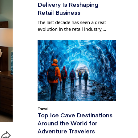
Delivery Is Reshaping
Retail Business
The last decade has seen a great
evolution in the retail industry,…
Travel
Top Ice Cave Destinations
Around the World for
Adventure Travelers