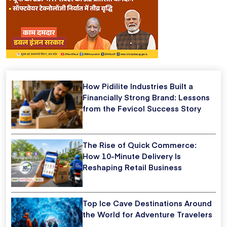
How Pidilite Industries Built a
Financially Strong Brand: Lessons
from the Fevicol Success Story
The Rise of Quick Commerce:
How 10-Minute Delivery Is
Reshaping Retail Business
Top Ice Cave Destinations Around
the World for Adventure Travelers