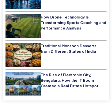
How Drone Technology Is
Transforming Sports Coaching and
Performance Analysis
Traditional Monsoon Desserts
from Different States of India
The Rise of Electronic City,
Bengaluru: How the IT Boom
Created a Real Estate Hotspot