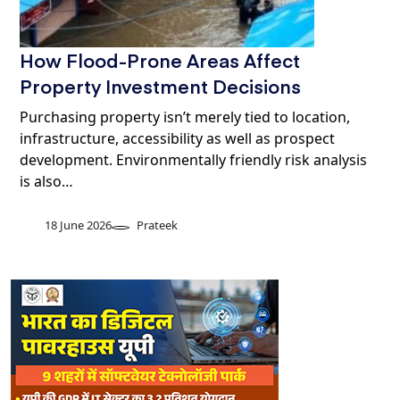
How Flood-Prone Areas Affect
Property Investment Decisions
Purchasing property isn’t merely tied to location,
infrastructure, accessibility as well as prospect
development. Environmentally friendly risk analysis
is also…
18 June 2026
Prateek