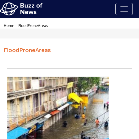
Home
FloodProneAreas
FloodProneAreas