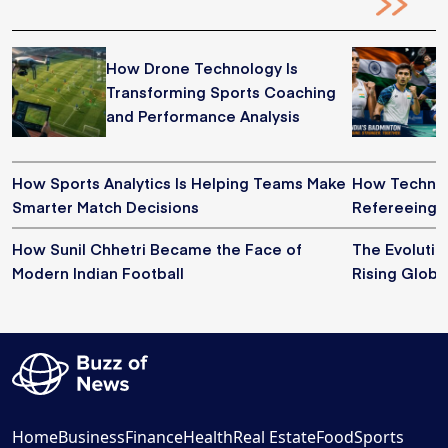
How Drone Technology Is
Transforming Sports Coaching
and Performance Analysis
How Sports Analytics Is Helping Teams Make
How Technol
Smarter Match Decisions
Refereeing i
How Sunil Chhetri Became the Face of
The Evoluti
Modern Indian Football
Rising Globa
Home
Business
Finance
Health
Real Estate
Food
Sports