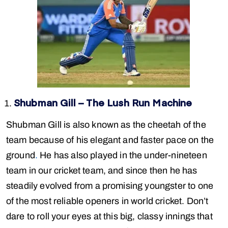
Shubman Gill – The Lush Run Machine
Shubman Gill is also known as the cheetah of the
team because of his elegant and faster pace on the
ground
.
He has also played in the under-nineteen
team in our cricket team, and since then he has
steadily evolved from a promising youngster to one
of the most reliable openers in world cricket. Don’t
dare to roll your eyes at this big, classy innings that