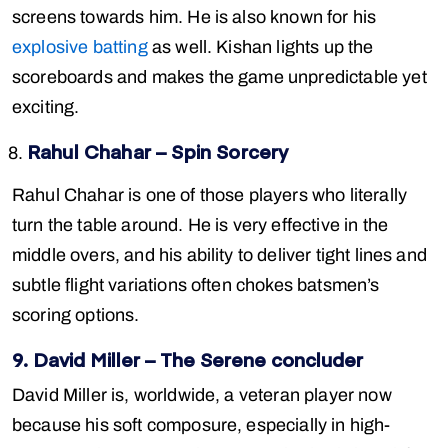
screens towards him. He is also known for his
explosive batting
as well. Kishan lights up the
scoreboards and makes the game unpredictable yet
exciting.
Rahul Chahar – Spin Sorcery
Rahul Chahar is one of those players who literally
turn the table around. He is very effective in the
middle overs, and his ability to deliver tight lines and
subtle flight variations often chokes batsmen’s
scoring options.
9. David Miller – The Serene concluder
David Miller is, worldwide, a veteran player now
because his soft composure, especially in high-