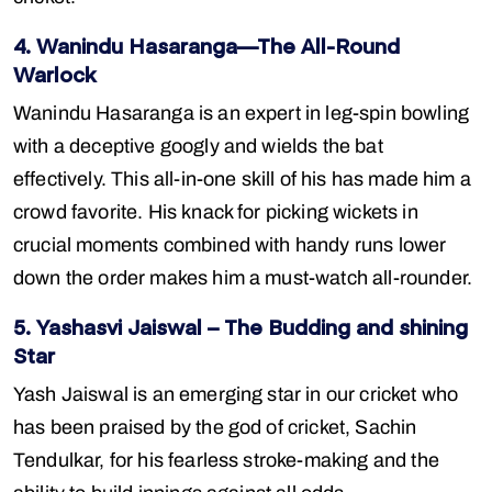
4. Wanindu Hasaranga—The All-Round
Warlock
Wanindu Hasaranga is an expert in leg-spin bowling
with a deceptive googly and wields the bat
effectively. This all-in-one skill of his has made him a
crowd favorite. His knack for picking wickets in
crucial moments combined with handy runs lower
down the order makes him a must-watch all-rounder.
5. Yashasvi Jaiswal – The Budding and shining
Star
Yash Jaiswal is an emerging star in our cricket who
has been praised by the god of cricket, Sachin
Tendulkar, for his fearless stroke-making and the