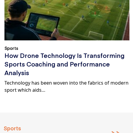
Sports
How Drone Technology Is Transforming
Sports Coaching and Performance
Analysis
Technology has been woven into the fabrics of modern
sport which aids…
Sports