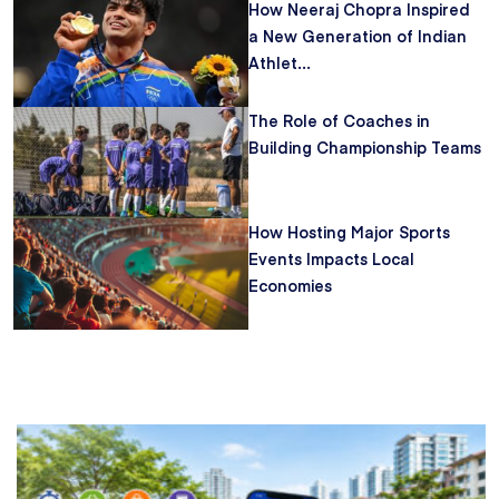
How Neeraj Chopra Inspired
a New Generation of Indian
Athlet...
The Role of Coaches in
Building Championship Teams
How Hosting Major Sports
Events Impacts Local
Economies