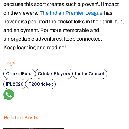
because this sport creates such a powerful impact
on the viewers.
The Indian Premier League
has
never disappointed the cricket folks in their thrill, fun,
and enjoyment. For more memorable and
unforgettable adventures, keep connected.
Keep learning and reading!
Tags
CricketFans
CricketPlayers
IndianCricket
IPL2026
T20Cricket
Related Posts