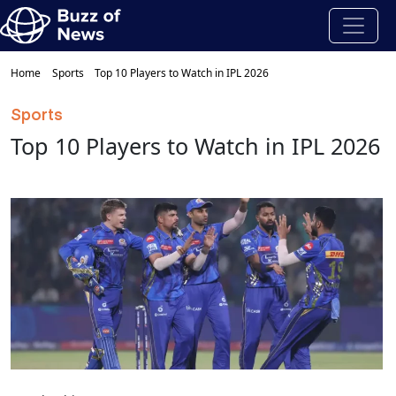
Home
Sports
Top 10 Players to Watch in IPL 2026
Sports
Top 10 Players to Watch in IPL 2026