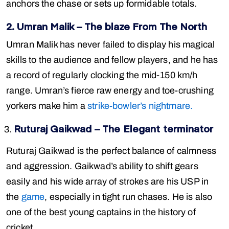
anchors the chase or sets up formidable totals.
2. Umran Malik – The blaze From The North
Umran Malik has never failed to display his magical
skills to the audience and fellow players, and he has
a record of regularly clocking the mid-150 km/h
range. Umran’s fierce raw energy and toe-crushing
yorkers make him a
strike-bowler’s nightmare.
Ruturaj Gaikwad – The Elegant terminator
Ruturaj Gaikwad is the perfect balance of calmness
and aggression. Gaikwad’s ability to shift gears
easily and his wide array of strokes are his USP in
the
game
, especially in tight run chases. He is also
one of the best young captains in the history of
cricket.