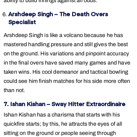
ability to build innings against all odds.
Arshdeep Singh – The Death Overs
Specialist
Arshdeep Singh is like a volcano because he has
mastered handling pressure and still gives the best
on the ground. His variations and pinpoint accuracy
in the final overs have saved many games and have
taken wins. His cool demeanor and tactical bowling
could see him finish matches for his side more often
than not.
7. Ishan Kishan – Sway Hitter Extraordinaire
Ishan Kishan has a charisma that starts with his
quickfire starts; by this, he attracts the eyes of all
sitting on the ground or people seeing through