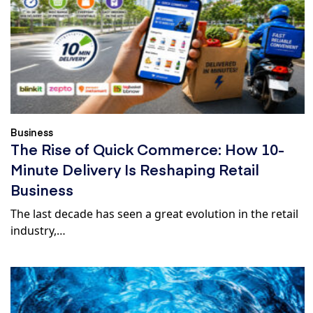
Business
The Rise of Quick Commerce: How 10-
Minute Delivery Is Reshaping Retail
Business
The last decade has seen a great evolution in the retail
industry,…