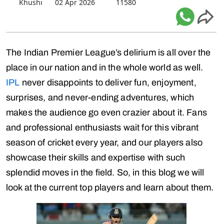
Khushi
02 Apr 2026
11580
The Indian Premier League’s delirium is all over the
place in our nation and in the whole world as well.
IPL
never disappoints to deliver fun, enjoyment,
surprises, and never-ending adventures, which
makes the audience go even crazier about it. Fans
and professional enthusiasts wait for this vibrant
season of cricket every year, and our players also
showcase their skills and expertise with such
splendid moves in the field. So, in this blog we will
look at the current top players and learn about them.