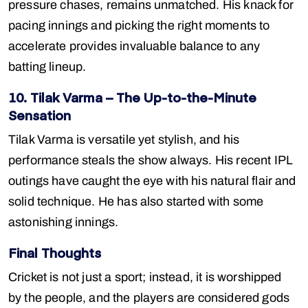
pressure chases, remains unmatched. His knack for
pacing innings and picking the right moments to
accelerate provides invaluable balance to any
batting lineup.
10. Tilak Varma – The Up-to-the-Minute
Sensation
Tilak Varma is versatile yet stylish, and his
performance steals the show always. His recent IPL
outings have caught the eye with his natural flair and
solid technique. He has also started with some
astonishing innings.
Final Thoughts
Cricket is not just a sport; instead, it is worshipped
by the people, and the players are considered gods