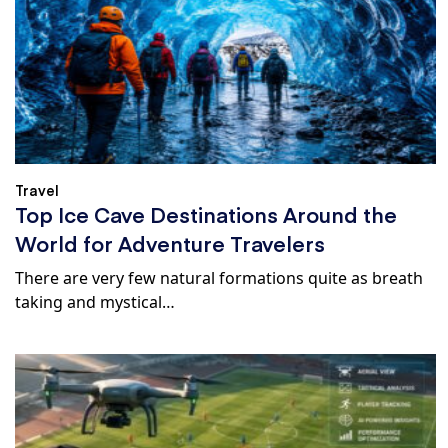
Travel
Top Ice Cave Destinations Around the
World for Adventure Travelers
There are very few natural formations quite as breath
taking and mystical…