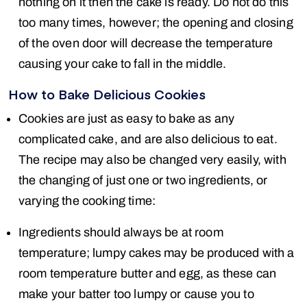
nothing on it then the cake is ready. Do not do this
too many times, however; the opening and closing
of the oven door will decrease the temperature
causing your cake to fall in the middle.
How to Bake Delicious Cookies
Cookies are just as easy to bake as any
complicated cake, and are also delicious to eat.
The recipe may also be changed very easily, with
the changing of just one or two ingredients, or
varying the cooking time:
Ingredients should always be at room
temperature; lumpy cakes may be produced with a
room temperature butter and egg, as these can
make your batter too lumpy or cause you to