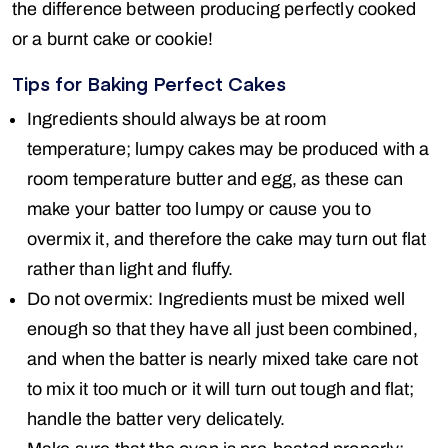
the difference between producing perfectly cooked
or a burnt cake or cookie!
Tips for Baking Perfect Cakes
Ingredients should always be at room
temperature; lumpy cakes may be produced with a
room temperature butter and egg, as these can
make your batter too lumpy or cause you to
overmix it, and therefore the cake may turn out flat
rather than light and fluffy.
Do not overmix: Ingredients must be mixed well
enough so that they have all just been combined,
and when the batter is nearly mixed take care not
to mix it too much or it will turn out tough and flat;
handle the batter very delicately.