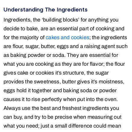
Understanding The Ingredients
Ingredients, the ‘building blocks’ for anything you
decide to bake, are an essential part of cooking and
for the majority of
cakes and cookies
; the ingredients
are flour, sugar, butter, eggs and a raising agent such
as baking powder or soda. They are essential for
what you are cooking as they are for flavor; the flour
gives cake or cookies it’s structure, the sugar
provides the sweetness, butter gives it’s moistness,
eggs hold it together and baking soda or powder
causes it to rise perfectly when put into the oven.
Always use the best and freshest ingredients you
can buy, and try to be precise when measuring out
what you need; just a small difference could mean