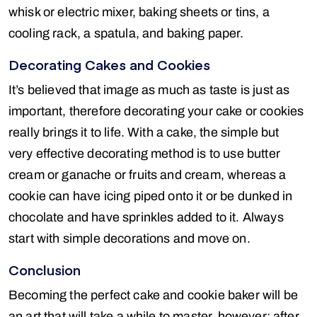
whisk or electric mixer, baking sheets or tins, a
cooling rack, a spatula, and baking paper.
Decorating Cakes and Cookies
It’s believed that image as much as taste is just as
important, therefore decorating your cake or cookies
really brings it to life. With a cake, the simple but
very effective decorating method is to use butter
cream or ganache or fruits and cream, whereas a
cookie can have icing piped onto it or be dunked in
chocolate and have sprinkles added to it. Always
start with simple decorations and move on.
Conclusion
Becoming the perfect cake and cookie baker will be
an art that will take a while to master, however; after