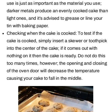
use is just as important as the material you use;
darker metals produce an evenly cooked cake than
light ones, and it’s advised to grease or line your
tin with baking paper.
Checking when the cake is cooked: To test if the
cake is cooked, simply insert a skewer or toothpick
into the center of the cake; if it comes out with
nothing on it then the cake is ready. Do not do this
too many times, however; the opening and closing
of the oven door will decrease the temperature
causing your cake to fall in the middle.