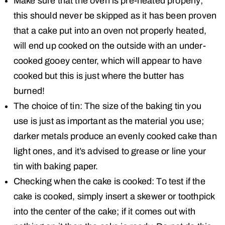
Make sure that the oven is pre-heated properly;
this should never be skipped as it has been proven
that a cake put into an oven not properly heated,
will end up cooked on the outside with an under-
cooked gooey center, which will appear to have
cooked but this is just where the butter has
burned!
The choice of tin: The size of the baking tin you
use is just as important as the material you use;
darker metals produce an evenly cooked cake than
light ones, and it’s advised to grease or line your
tin with baking paper.
Checking when the cake is cooked: To test if the
cake is cooked, simply insert a skewer or toothpick
into the center of the cake; if it comes out with