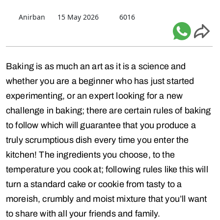
Anirban
15 May 2026
6016
Baking is as much an art as it is a science and
whether you are a beginner who has just started
experimenting, or an expert looking for a new
challenge in baking; there are certain rules of baking
to follow which will guarantee that you produce a
truly scrumptious dish every time you enter the
kitchen! The ingredients you choose, to the
temperature you cook at; following rules like this will
turn a standard cake or cookie from tasty to a
moreish, crumbly and moist mixture that you’ll want
to share with all your friends and family.