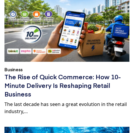
Business
The Rise of Quick Commerce: How 10-
Minute Delivery Is Reshaping Retail
Business
The last decade has seen a great evolution in the retail
industry,…