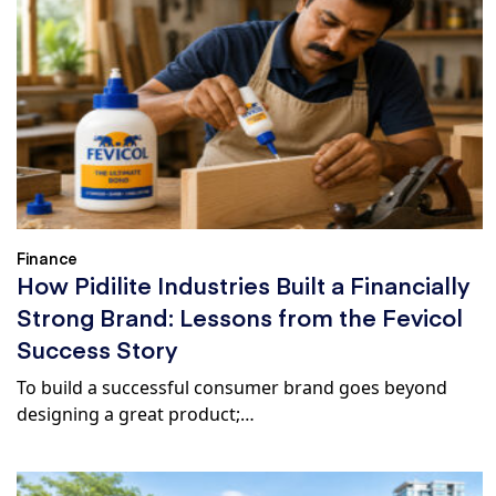
Finance
How Pidilite Industries Built a Financially
Strong Brand: Lessons from the Fevicol
Success Story
To build a successful consumer brand goes beyond
designing a great product;…