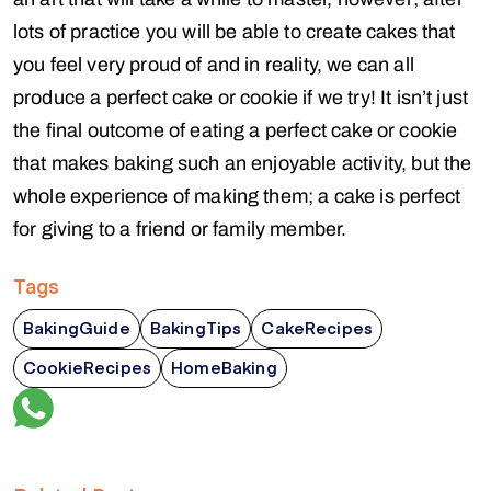
lots of practice you will be able to create cakes that
you feel very proud of and in reality, we can all
produce a perfect cake or cookie if we try! It isn’t just
the final outcome of eating a perfect cake or cookie
that makes baking such an enjoyable activity, but the
whole experience of making them; a cake is perfect
for giving to a friend or family member.
Tags
BakingGuide
BakingTips
CakeRecipes
CookieRecipes
HomeBaking