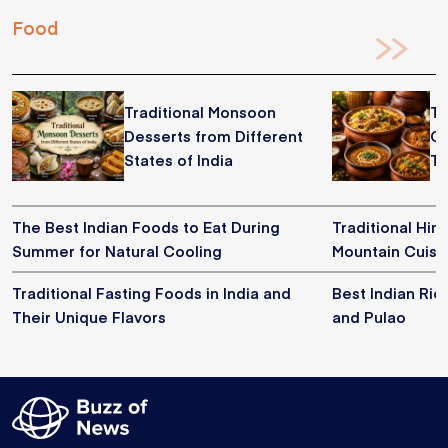
Food
Traditional Monsoon
Tr
Desserts from Different
Co
States of India
Th
The Best Indian Foods to Eat During
Traditional Him
Summer for Natural Cooling
Mountain Cuisi
Traditional Fasting Foods in India and
Best Indian Ric
Their Unique Flavors
and Pulao