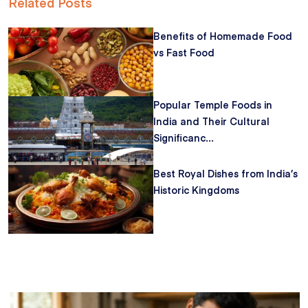
Related Posts
Benefits of Homemade Food
vs Fast Food
Popular Temple Foods in
India and Their Cultural
Significanc...
Best Royal Dishes from India’s
Historic Kingdoms