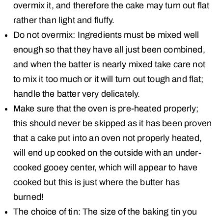
overmix it, and therefore the cake may turn out flat
rather than light and fluffy.
Do not overmix: Ingredients must be mixed well
enough so that they have all just been combined,
and when the batter is nearly mixed take care not
to mix it too much or it will turn out tough and flat;
handle the batter very delicately.
Make sure that the oven is pre-heated properly;
this should never be skipped as it has been proven
that a cake put into an oven not properly heated,
will end up cooked on the outside with an under-
cooked gooey center, which will appear to have
cooked but this is just where the butter has
burned!
The choice of tin: The size of the baking tin you