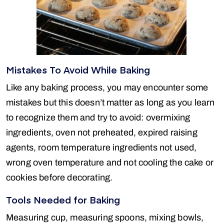
Mistakes To Avoid While Baking
Like any baking process, you may encounter some
mistakes but this doesn’t matter as long as you learn
to recognize them and try to avoid: overmixing
ingredients, oven not preheated, expired raising
agents, room temperature ingredients not used,
wrong oven temperature and not cooling the cake or
cookies before decorating.
Tools Needed for Baking
Measuring cup, measuring spoons, mixing bowls,