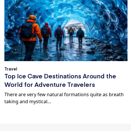
Travel
Top Ice Cave Destinations Around the
World for Adventure Travelers
There are very few natural formations quite as breath
taking and mystical…