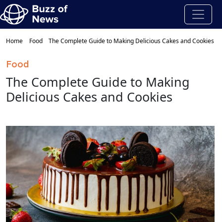
Home
Food
The Complete Guide to Making Delicious Cakes and Cookies
Food
The Complete Guide to Making
Delicious Cakes and Cookies