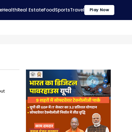
e
Health
Real Estate
Food
Sports
Travel
Play Now
but