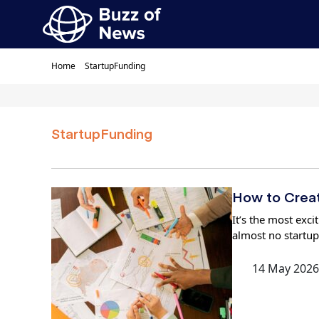
Home
StartupFunding
StartupFunding
How to Creat
It’s the most exc
almost no startup
14 May 2026