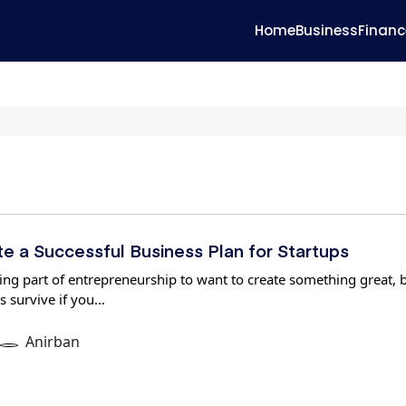
Home
Business
Financ
e a Successful Business Plan for Startups
iting part of entrepreneurship to want to create something great, 
s survive if you…
Anirban