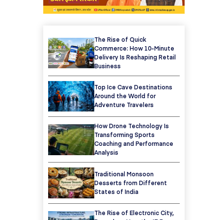
The Rise of Quick
Commerce: How 10-Minute
Delivery Is Reshaping Retail
Business
Top Ice Cave Destinations
Around the World for
Adventure Travelers
How Drone Technology Is
Transforming Sports
Coaching and Performance
Analysis
Traditional Monsoon
Desserts from Different
States of India
The Rise of Electronic City,