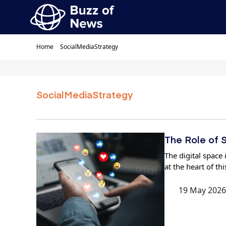
Home
SocialMediaStrategy
SocialMediaStrategy
The Role of S
The digital space
at the heart of th
19 May 2026