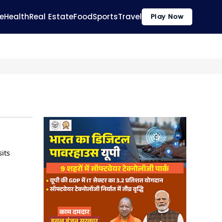
e
Health
Real Estate
Food
Sports
Travel
Play Now
its