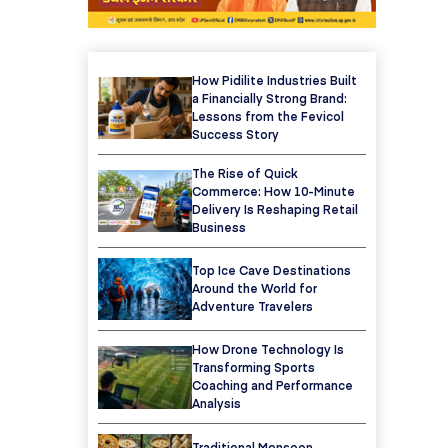
How Pidilite Industries Built
a Financially Strong Brand:
Lessons from the Fevicol
Success Story
The Rise of Quick
Commerce: How 10-Minute
Delivery Is Reshaping Retail
Business
Top Ice Cave Destinations
Around the World for
Adventure Travelers
How Drone Technology Is
Transforming Sports
Coaching and Performance
Analysis
Traditional Monsoon