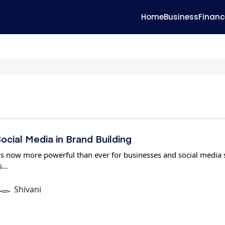
Home
Business
Financ
ocial Media in Brand Building
 is now more powerful than ever for businesses and social media s
is…
Shivani