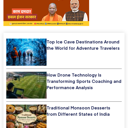
Top Ice Cave Destinations Around
the World for Adventure Travelers
How Drone Technology Is
Transforming Sports Coaching and
Performance Analysis
Traditional Monsoon Desserts
from Different States of India