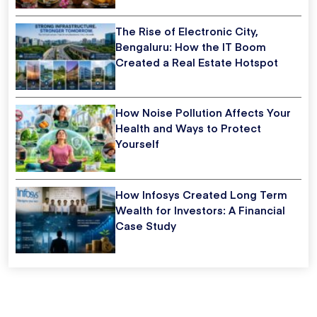
The Rise of Electronic City,
Bengaluru: How the IT Boom
Created a Real Estate Hotspot
How Noise Pollution Affects Your
Health and Ways to Protect
Yourself
How Infosys Created Long Term
Wealth for Investors: A Financial
Case Study