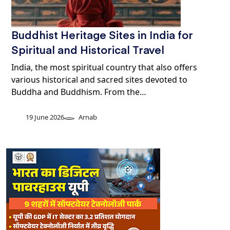
Buddhist Heritage Sites in India for
Spiritual and Historical Travel
India, the most spiritual country that also offers
various historical and sacred sites devoted to
Buddha and Buddhism. From the…
19 June 2026
Arnab