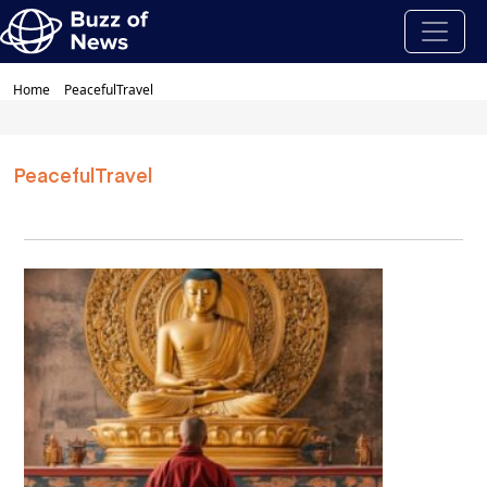
Home
PeacefulTravel
PeacefulTravel