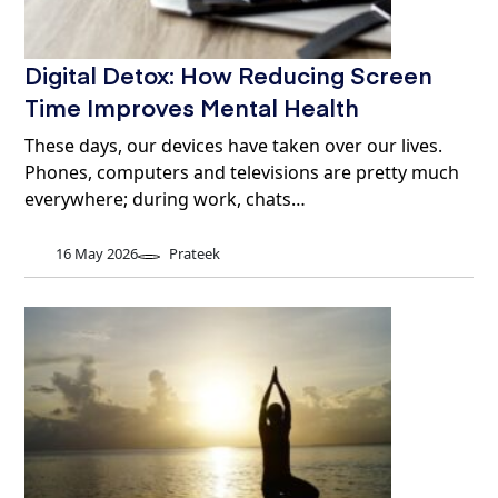
Digital Detox: How Reducing Screen
Time Improves Mental Health
These days, our devices have taken over our lives.
Phones, computers and televisions are pretty much
everywhere; during work, chats…
16 May 2026
Prateek