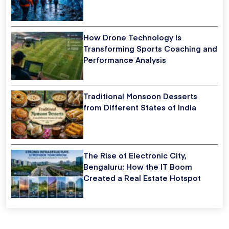
How Drone Technology Is
Transforming Sports Coaching and
Performance Analysis
Traditional Monsoon Desserts
from Different States of India
The Rise of Electronic City,
Bengaluru: How the IT Boom
Created a Real Estate Hotspot