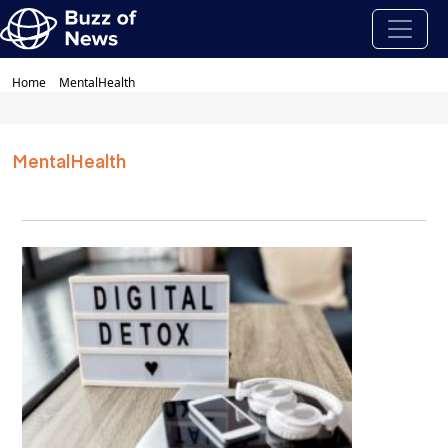
Home
MentalHealth
MentalHealth