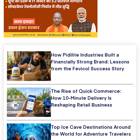
How Pidilite Industries Built a
Financially Strong Brand: Lessons
from the Fevicol Success Story
The Rise of Quick Commerce:
How 10-Minute Delivery Is
Reshaping Retail Business
Top Ice Cave Destinations Around
the World for Adventure Travelers