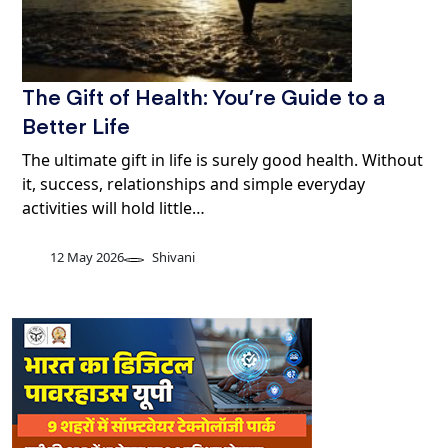
The Gift of Health: You’re Guide to a
Better Life
The ultimate gift in life is surely good health. Without
it, success, relationships and simple everyday
activities will hold little…
12 May 2026
Shivani