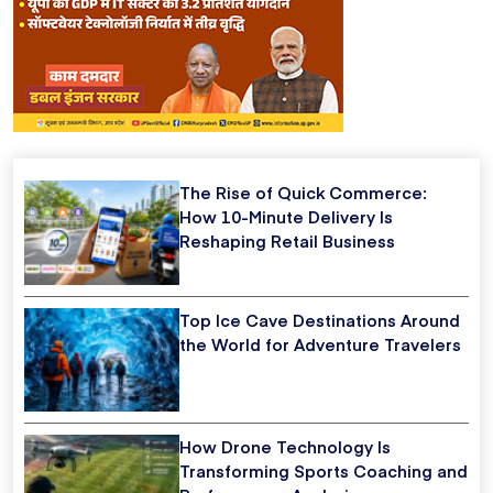
The Rise of Quick Commerce:
How 10-Minute Delivery Is
Reshaping Retail Business
Top Ice Cave Destinations Around
the World for Adventure Travelers
How Drone Technology Is
Transforming Sports Coaching and