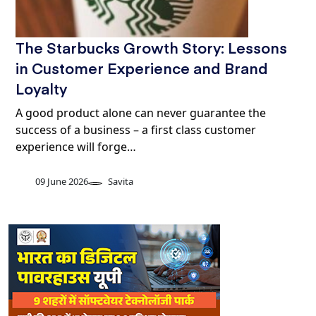
The Starbucks Growth Story: Lessons
in Customer Experience and Brand
Loyalty
A good product alone can never guarantee the
success of a business – a first class customer
experience will forge…
09 June 2026
Savita