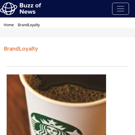
Home
BrandLoyalty
BrandLoyalty