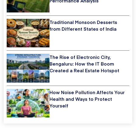
Performance Analysis
Traditional Monsoon Desserts
from Different States of India
The Rise of Electronic City,
Bengaluru: How the IT Boom
Created a Real Estate Hotspot
How Noise Pollution Affects Your
Health and Ways to Protect
Yourself