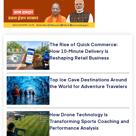
The Rise of Quick Commerce:
How 10-Minute Delivery Is
Reshaping Retail Business
Top Ice Cave Destinations Around
the World for Adventure Travelers
How Drone Technology Is
Transforming Sports Coaching and
Performance Analysis