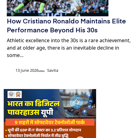
How Cristiano Ronaldo Maintains Elite
Performance Beyond His 30s
Athletic excellence into the 30s is a rare achievement,
and at older age, there is an inevitable decline in
some…
13 June 2026
Savita