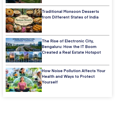
Traditional Monsoon Desserts
from Different States of India
The Rise of Electronic City,
Bengaluru: How the IT Boom
Created a Real Estate Hotspot
How Noise Pollution Affects Your
Health and Ways to Protect
Yourself