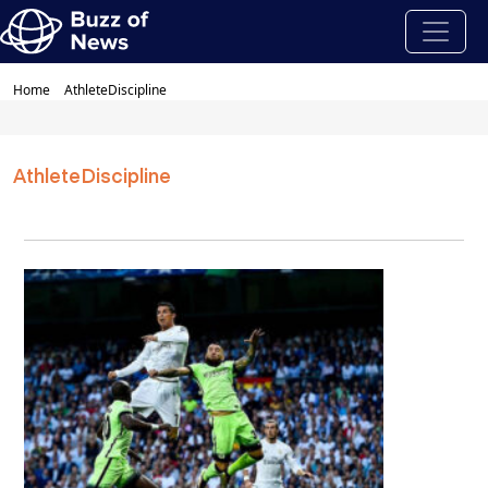
Home
AthleteDiscipline
AthleteDiscipline