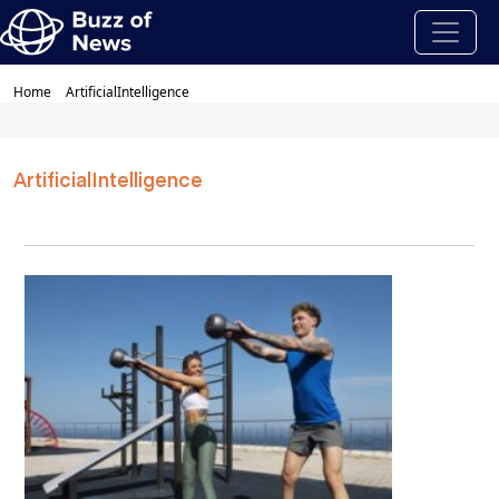
Home
ArtificialIntelligence
ArtificialIntelligence