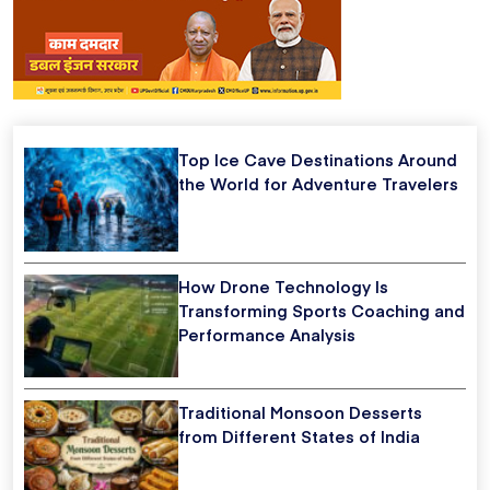
Top Ice Cave Destinations Around
the World for Adventure Travelers
How Drone Technology Is
Transforming Sports Coaching and
Performance Analysis
Traditional Monsoon Desserts
from Different States of India