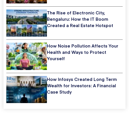
The Rise of Electronic City,
Bengaluru: How the IT Boom
Created a Real Estate Hotspot
How Noise Pollution Affects Your
Health and Ways to Protect
Yourself
How Infosys Created Long Term
Wealth for Investors: A Financial
Case Study