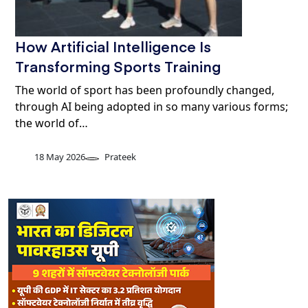
How Artificial Intelligence Is
Transforming Sports Training
The world of sport has been profoundly changed,
through AI being adopted in so many various forms;
the world of…
18 May 2026
Prateek