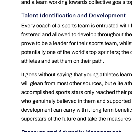
and a team working towards collective goals to
Talent Identification and Development
Every coach of a sports team is entrusted with f
fostered and allowed to develop throughout thei
prove to be a leader for their sports team, whil
potentially one of the world’s top sprinters; the c
athletes and set them on their path.
It goes without saying that young athletes lear
will glean from most other sources, but elite ath
accomplished sports stars only reached their p
who genuinely believed in them and supported 
development can carry with it long term benefits 
superstars of the future and take the measures 
Pressure and Adversity Management