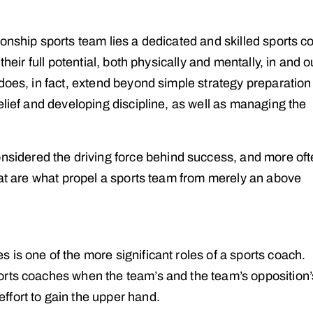
onship sports team lies a dedicated and skilled sports c
heir full potential, both physically and mentally, in and o
 does, in fact, extend beyond simple strategy preparatio
elief and developing discipline, as well as managing the
nsidered the driving force behind success, and more of
hat are what propel a sports team from merely an above
is one of the more significant roles of a sports coach.
orts coaches when the team’s and the team’s opposition’
fort to gain the upper hand.