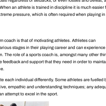
goals regardless of setbacks, or even losses and defeat, 
hen an athlete is trained in discipline it is much easier 
xtreme pressure, which is often required when playing in
m coach is that of motivating athletes. Athletes can
rious stages in their playing career and can experience
. The role of a sports coach is, amongst many other thi
e feedback and support that they need in order to mainta
ce.
 each individual differently. Some athletes are fuelled 
rtive, empathic and understanding techniques; any adequ
 an attempt to excel in the sport.