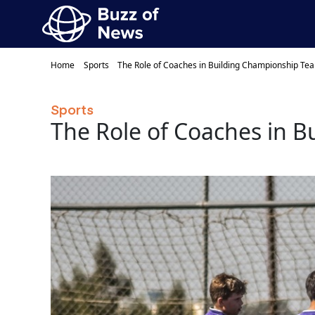
Home
Sports
The Role of Coaches in Building Championship Te
Sports
The Role of Coaches in 