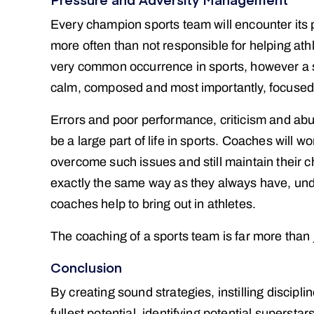
Every champion sports team will encounter its p
more often than not responsible for helping athl
very common occurrence in sports, however a sp
calm, composed and most importantly, focused, 
Errors and poor performance, criticism and abu
be a large part of life in sports. Coaches will w
overcome such issues and still maintain their 
exactly the same way as they always have, unde
coaches help to bring out in athletes.
The coaching of a sports team is far more than
Conclusion
By creating sound strategies, instilling discipli
fullest potential, identifying potential superst