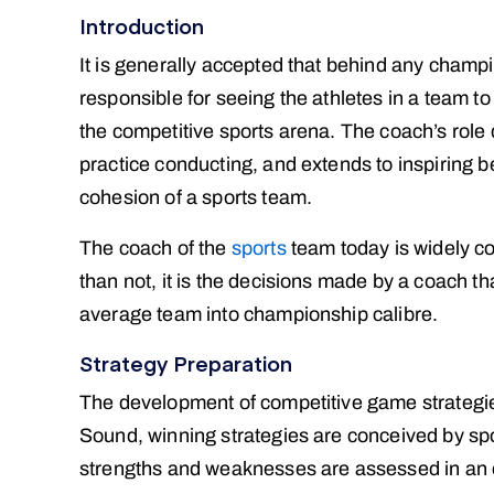
Introduction
It is generally accepted that behind any champi
responsible for seeing the athletes in a team to t
the competitive sports arena. The coach’s role
practice conducting, and extends to inspiring b
cohesion of a sports team.
The coach of the
sports
team today is widely co
than not, it is the decisions made by a coach t
average team into championship calibre.
Strategy Preparation
The development of competitive game strategies 
Sound, winning strategies are conceived by sp
strengths and weaknesses are assessed in an ef