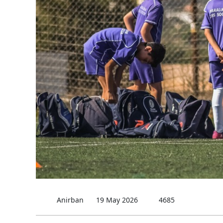
Anirban
19 May 2026
4685