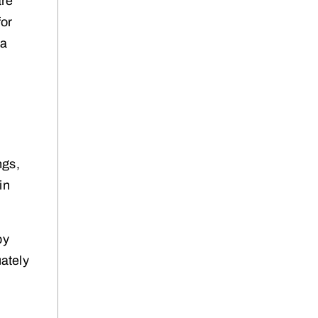
are
for
 a
ngs,
in
by
ately