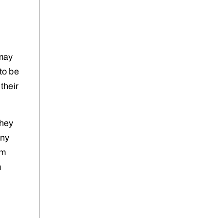
 may
to be
 their
they
any
em
m