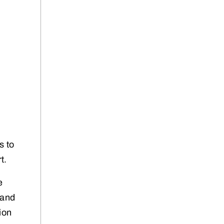
s to
t.
e
 and
ion