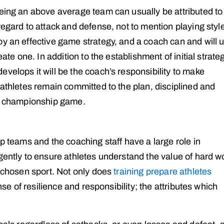
being an above average team can usually be attributed to
regard to attack and defense, not to mention playing styl
y an effective game strategy, and a coach can and will ut
eate one. In addition to the establishment of initial strate
velops it will be the coach’s responsibility to make
 athletes remain committed to the plan, disciplined and
 a championship game.
ip teams and the coaching staff have a large role in
gently to ensure athletes understand the value of hard w
r chosen sport. Not only does
training prepare athletes
ense of resilience and responsibility; the attributes which