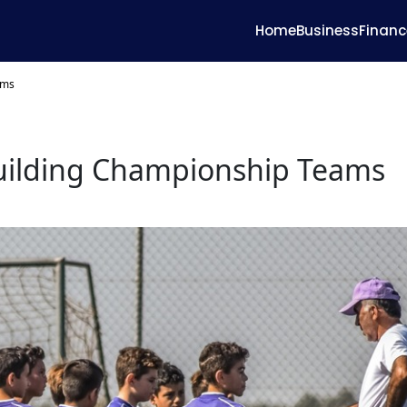
Home
Business
Financ
ams
Building Championship Teams