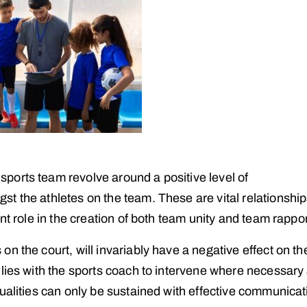
ports team revolve around a positive level of
t the athletes on the team. These are vital relationship
nt role in the creation of both team unity and team rappor
n the court, will invariably have a negative effect on th
 lies with the sports coach to intervene where necessary
ualities can only be sustained with effective communicat