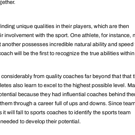
gether.
inding unique qualities in their players, which are then
r involvement with the sport. One athlete, for instance,
st another possesses incredible natural ability and speed 
oach will be the first to recognize the true abilities within
n considerably from quality coaches far beyond that that 
letes also learn to excel to the highest possible level. M
otential because they had influential coaches behind th
them through a career full of ups and downs. Since tea
it will fall to sports coaches to identify the sports team
needed to develop their potential.