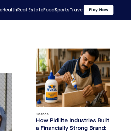
e
Health
Real Estate
Food
Sports
Travel
Play Now
Finance
How Pidilite Industries Built
a Financially Strong Brand: