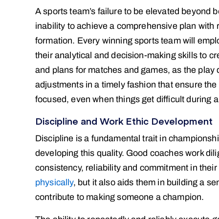
A sports team’s failure to be elevated beyond 
inability to achieve a comprehensive plan with 
formation. Every winning sports team will emplo
their analytical and decision-making skills to cr
and plans for matches and games, as the play de
adjustments in a timely fashion that ensure the
focused, even when things get difficult during
Discipline and Work Ethic Development
Discipline is a fundamental trait in championsh
developing this quality. Good coaches work dili
consistency, reliability and commitment in thei
physically
, but it also aids them in building a s
contribute to making someone a champion.