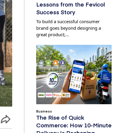
Lessons from the Fevicol
Success Story
To build a successful consumer
brand goes beyond designing a
great product;…
Business
The Rise of Quick
Commerce: How 10-Minute
Delivery Is Reshaping