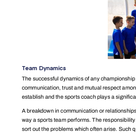
Team Dynamics
The successful dynamics of any championship s
communication, trust and mutual respect amongs
establish and the sports coach plays a significa
A breakdown in communication or relationships o
way a sports team performs. The responsibility
sort out the problems which often arise. Such q