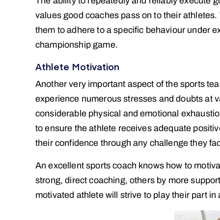
The ability to repeatedly and reliably execute 
values good coaches pass on to their athletes. W
them to adhere to a specific behaviour under e
championship game.
Athlete Motivation
Another very important aspect of the sports tea
experience numerous stresses and doubts at va
considerable physical and emotional exhaustion
to ensure the athlete receives adequate positiv
their confidence through any challenge they fa
An excellent sports coach knows how to motivate
strong, direct coaching, others by more suppo
motivated athlete will strive to play their part in