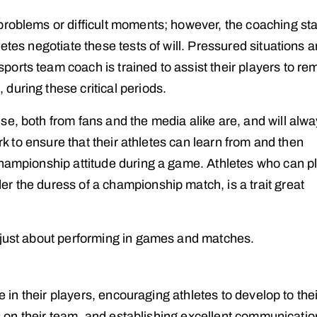
roblems or difficult moments; however, the coaching staf
etes negotiate these tests of will. Pressured situations a
orts team coach is trained to assist their players to re
during these critical periods.
se, both from fans and the media alike are, and will alw
ork to ensure that their athletes can learn from and then
championship attitude during a game. Athletes who can pl
r the duress of a championship match, is a trait great
 just about performing in games and matches.
ne in their players, encouraging athletes to develop to the
ars on their team, and establishing excellent communicati