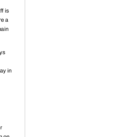
f is
re a
main
ays
ay in
ir
on on