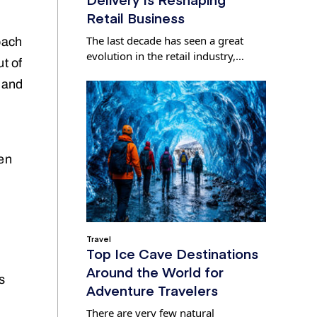
Retail Business
The last decade has seen a great
oach
evolution in the retail industry,…
ut of
n and
ten
Travel
Top Ice Cave Destinations
Around the World for
s
Adventure Travelers
There are very few natural