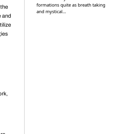
formations quite as breath taking
 the
and mystical…
e and
ilize
gies
ork,