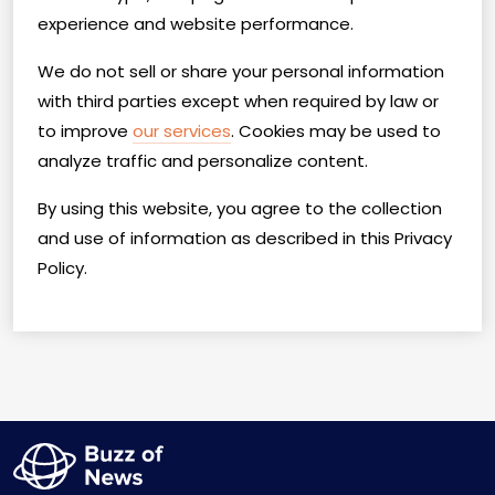
experience and website performance.
We do not sell or share your personal information
with third parties except when required by law or
to improve
our services
. Cookies may be used to
analyze traffic and personalize content.
By using this website, you agree to the collection
and use of information as described in this Privacy
Policy.