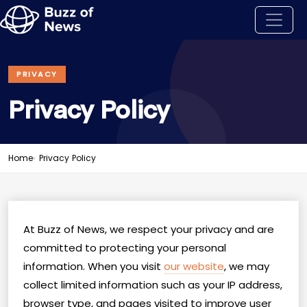
PRIVACY
Privacy Policy
Home
Privacy Policy
At Buzz of News, we respect your privacy and are
committed to protecting your personal
information. When you visit
our website
, we may
collect limited information such as your IP address,
browser type, and pages visited to improve user